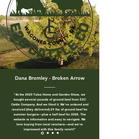
Dana Bromley - Broken Arrow
"At the 2025 Tulsa Home and Garden Show, we
bought several pounds of ground beef from E2C
Cattle Company. And we liked it. We’ve ordered and
received (they delivered) 24 lbs of ground beef for
summer burgers—plus a half beef for 2026.
The
website is informative and easy to navigate. We
love buying from local ranchers—and we’re
impressed with this family ranch!"