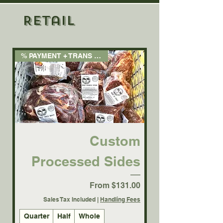
Retail
% PAYMENT + TRANS FEE 3.5%
Custom
Processed Sides
Sale Price
From
$131.00
Sales Tax Included
|
Handling Fees
Quarter
Half
Whole