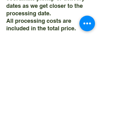
dates as we get closer to the
processing date.
All processing costs are
included in the total price.
SEE THE
Field to Freezer
PAGE
FOR INFORMATION ON
CURRENT MARKET RATES.
RATES ARE VARIABLE BUT
WHEN YOU RESERVE FROM US
WE WILL LOCK IN YOUR PRICE.
Weaning Date: November
Annually
Pickup Date: May - July
Annually
Please contact us with any
questions! We are honored to