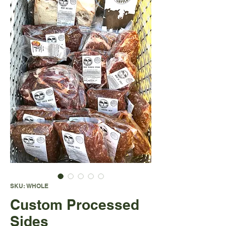
SKU: WHOLE
Custom Processed
Sides