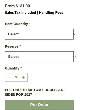
Sale
From
$131.00
Price
Sales Tax Included
|
Handling Fees
Beef Quantity
*
Reserve
*
Quantity
*
PRE-ORDER CUSTOM PROCESSED
SIDES FOR 2027
Pre-Order