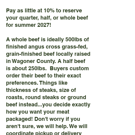
Pay as little at 10% to reserve
your quarter, half, or whole beef
for summer 2027!
A whole beef is ideally 500lbs of
finished angus cross grass-fed,
grain-finished beef locally raised
in Wagoner County. A half beef
is about 250lbs. Buyers custom
order their beef to their exact
preferences. Things like
thickness of steaks, size of
roasts, round steaks or ground
beef instead...you decide exactly
how you want your meat
packaged! Don't worry if you
aren't sure, we will help. We will
coordinate pickup or delivery