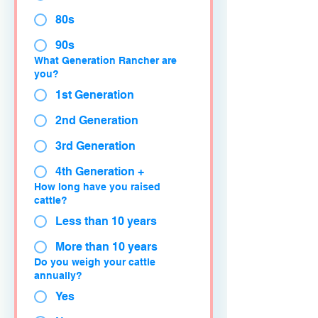
80s
90s
What Generation Rancher are
you?
1st Generation
2nd Generation
3rd Generation
4th Generation +
How long have you raised
cattle?
Less than 10 years
More than 10 years
Do you weigh your cattle
annually?
Yes