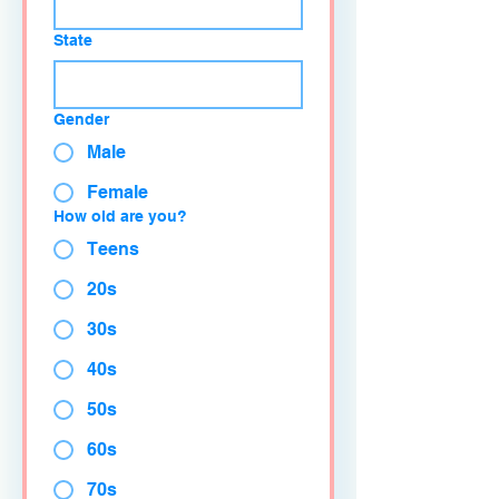
State
Gender
Male
Female
How old are you?
Teens
20s
30s
40s
50s
60s
70s