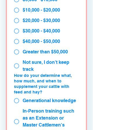
$10,000 - $20,000
$20,000 - $30,000
$30,000 - $40,000
$40,000 - $50,000
Greater than $50,000
Not sure, I don't keep
track
How do your determine what,
how much, and when to
supplement your cattle with
feed and hay?
Generational knowledge
In-Person training such
as an Extension or
Master Cattlemen's