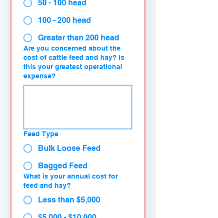
50 - 100 head
100 - 200 head
Greater than 200 head
Are you concerned about the
cost of cattle feed and hay? Is
this your greatest operational
expense?
Feed Type
Bulk Loose Feed
Bagged Feed
What is your annual cost for
feed and hay?
Less than $5,000
$5,000 - $10,000