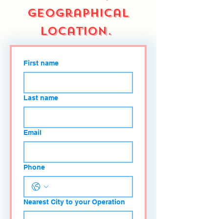
geographical
location.
First name
Last name
Email
Phone
Nearest City to your Operation