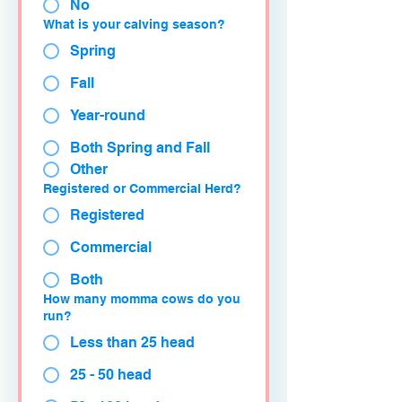
No
What is your calving season?
Spring
Fall
Year-round
Both Spring and Fall
Other
Registered or Commercial Herd?
Registered
Commercial
Both
How many momma cows do you
run?
Less than 25 head
25 - 50 head