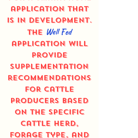
application that
is in development.
Well Fed
The
application will
provide
supplementation
recommendations
for cattle
producers based
on the specific
cattle herd,
forage type, and