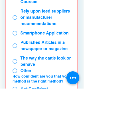
Courses
Rely upon feed suppliers
or manufacturer
recommendations
Smartphone Application
Published Articles in a
newspaper or magazine
The way the cattle look or
behave
Other
How confident are you that your
method is the right method?
Not Confident
Somewhat Confident
Confident