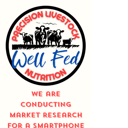
We are
conducting
market research
for a smartphone