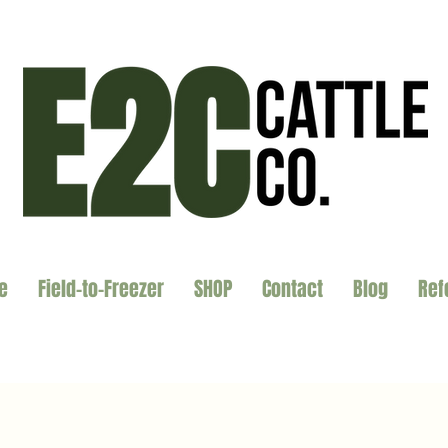
e
Field-to-Freezer
SHOP
Contact
Blog
Ref