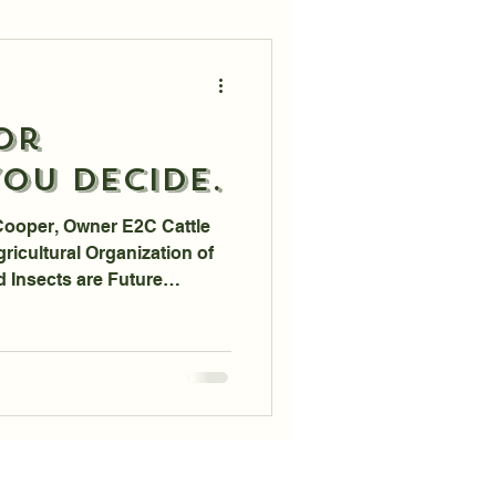
or
ou Decide.
Cooper, Owner E2C Cattle
ricultural Organization of
d Insects are Future
umption; Now, in 2023,
tnership with Protix, an
 out of the Netherlands.
der the guise of Health and
 eating Bugloaf instead of
have the Power to Stop the