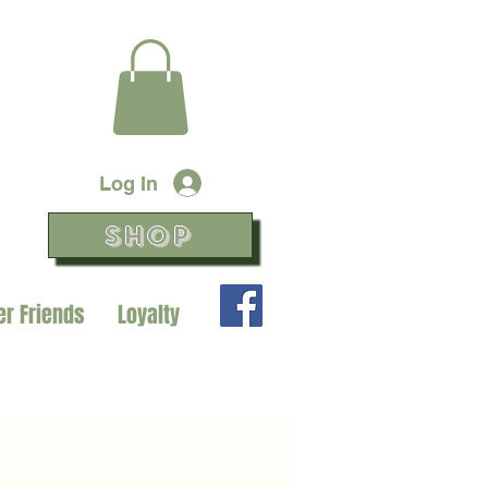
Log In
SHOP
er Friends
Loyalty