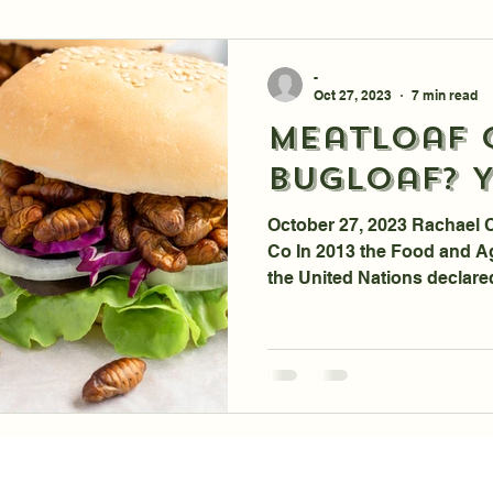
-
Oct 27, 2023
7 min read
Meatloaf 
Bugloaf? Y
October 27, 2023 Rachael 
Co In 2013 the Food and Ag
the United Nations declare
Prospects for Human Cons
Tyson Foods announces Par
Insect Ingredients Company
We are One Step Closer, un
Environmental Alarmism, to
Meatloaf. Good News: You 
Madness. I was listenin