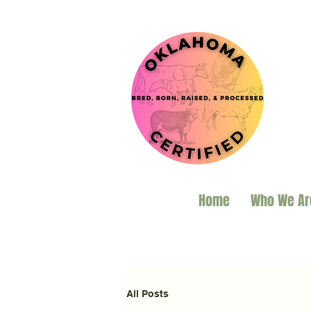
Home
Who We Ar
All Posts